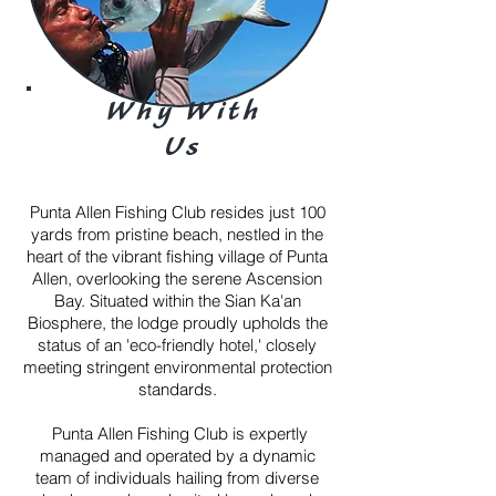
Why With
Us
Punta Allen Fishing Club resides just 100
yards from pristine beach, nestled in the
heart of the vibrant fishing village of Punta
Allen, overlooking the serene Ascension
Bay.
Situated within the Sian Ka'an
Biosphere, the lodge proudly upholds the
status of an 'eco-friendly hotel,' closely
meeting stringent environmental protection
standards.
Punta Allen Fishing Club is expertly
managed and operated by a dynamic
team of individuals hailing from diverse