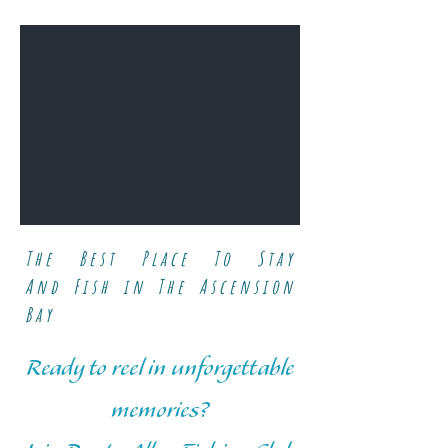
The Best Place To Stay
And
Fish in The Ascension
Bay
Ready to reel in unforgettable
memories?