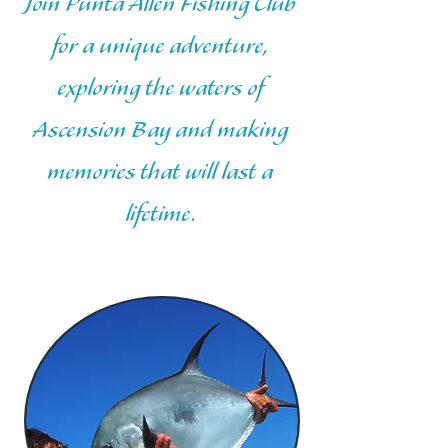
Join Punta Allen Fishing Club
for a unique adventure,
exploring the waters of
Ascension Bay and making
memories that will last a
lifetime.