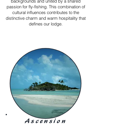
backgrounds and united by a shared
passion for fly-fishing. This combination of
cultural influences contributes to the
distinctive charm and warm hospitality that
defines our lodge.
Ascension