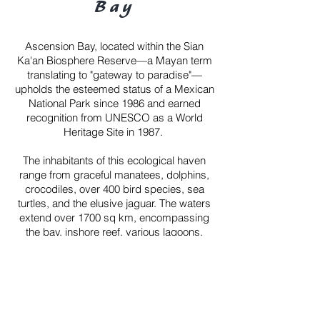
Bay
Ascension Bay, located within the Sian
Ka'an Biosphere Reserve—a Mayan term
translating to "gateway to paradise"—
upholds the esteemed status of a Mexican
National Park since 1986 and earned
recognition from UNESCO as a World
Heritage Site in 1987.
The inhabitants of this ecological haven
range from graceful manatees, dolphins,
crocodiles, over 400 bird species, sea
turtles, and the elusive jaguar. The waters
extend over 1700 sq km, encompassing
the bay, inshore reef, various lagoons,
mangrove islands, and sand flats. This
aquatic tapestry offers a captivating blend
of biodiversity, making Ascension Bay a
haven for both nature enthusiasts and
anglers alike.