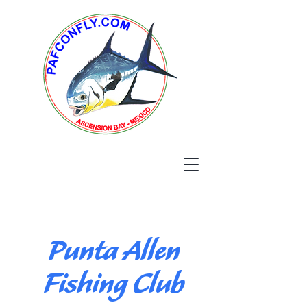
Punta Allen
Fishing Club