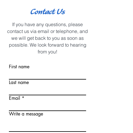
Contact Us
If you have any questions, please
contact us via email or telephone, and
we will get back to you as soon as
possible. We look forward to hearing
from you!
First name
Last name
Email
Write a message