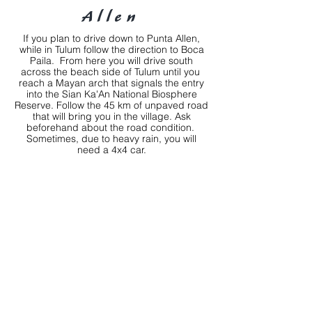
Allen
If you plan to drive down to Punta Allen,
while in Tulum follow the direction to Boca
Paila. From here you will drive south
across the beach side of Tulum until you
reach a Mayan arch that signals the entry
into the Sian Ka'An National Biosphere
Reserve. Follow the 45 km of unpaved road
that will bring you in the village. Ask
beforehand about the road condition.
Sometimes, due to heavy rain, you will
need a 4x4 car.
Address
Calle Punta Maroma Lote 4, Punta Allen
Pueblo