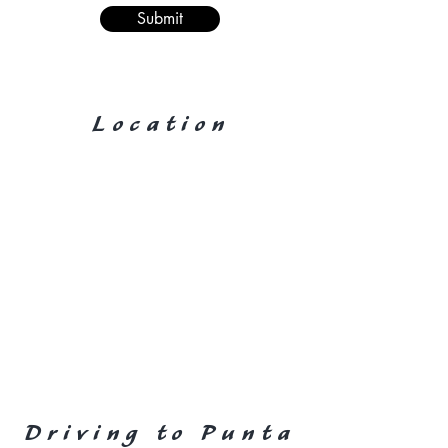
Submit
Location
Driving to Punta