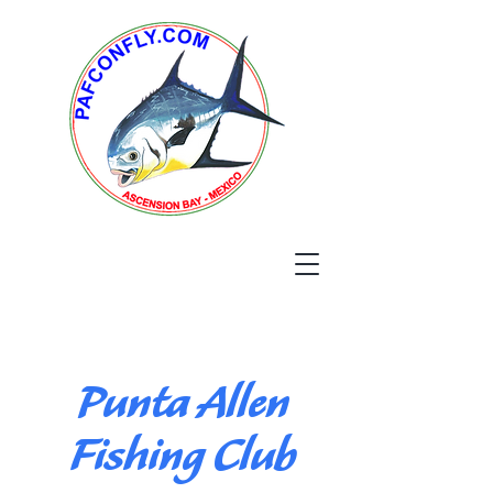
Punta Allen
Fishing Club